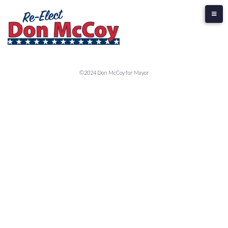
©2024 Don McCoy for Mayor