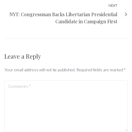
Next
NEXT
NYT: Congressman Backs Libertarian Presidential
Candidate in Campaign First
Leave a Reply
Your email address will not be published.
Required fields are marked
*