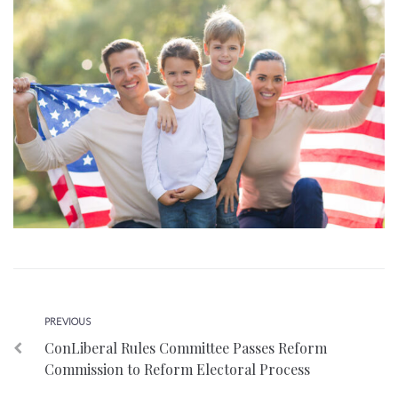
Post
Previous
PREVIOUS
ConLiberal Rules Committee Passes Reform
navigation
Commission to Reform Electoral Process