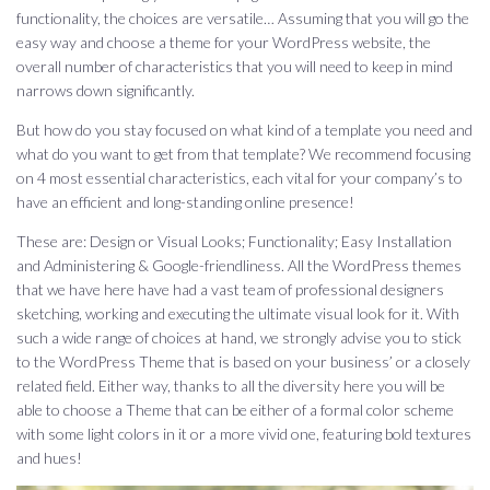
functionality, the choices are versatile… Assuming that you will go the
easy way and choose a theme for your WordPress website, the
overall number of characteristics that you will need to keep in mind
narrows down significantly.
But how do you stay focused on what kind of a template you need and
what do you want to get from that template? We recommend focusing
on 4 most essential characteristics, each vital for your company’s to
have an efficient and long-standing online presence!
These are: Design or Visual Looks; Functionality; Easy Installation
and Administering & Google-friendliness. All the WordPress themes
that we have here have had a vast team of professional designers
sketching, working and executing the ultimate visual look for it. With
such a wide range of choices at hand, we strongly advise you to stick
to the WordPress Theme that is based on your business’ or a closely
related field. Either way, thanks to all the diversity here you will be
able to choose a Theme that can be either of a formal color scheme
with some light colors in it or a more vivid one, featuring bold textures
and hues!