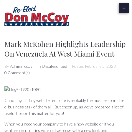
Skip
to
content
Mark McKohen Highlights Leadership
On Venezuela At West Miami Event
By
Adminmccoy
In
Uncategorized
Posted
February 5, 2023
0 Comment(s)
Choosing a fitting website template is probably the most responsible
e-business task of them all…But cheer up, as we’ve prepared a lot of
useful tips on this matter for you!
When you need your company to have a new website or if you
venture on updating your old webpage with a new look and